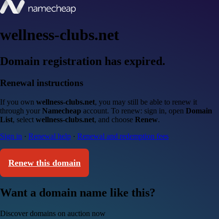
wellness-clubs.net
Domain registration has expired.
Renewal instructions
If you own
wellness-clubs.net
, you may still be able to renew it
through your
Namecheap
account. To renew: sign in, open
Domain
List
, select
wellness-clubs.net
, and choose
Renew
.
Sign in
·
Renewal help
·
Renewal and redemption fees
Renew this domain
Want a domain name like this?
Discover domains on auction now