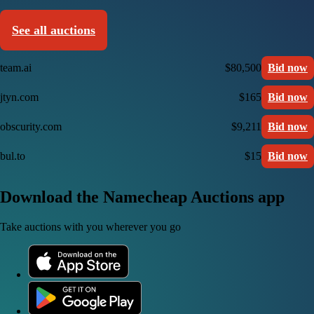
See all auctions
team.ai
$80,500
Bid now
jtyn.com
$165
Bid now
obscurity.com
$9,211
Bid now
bul.to
$15
Bid now
Download the Namecheap Auctions app
Take auctions with you wherever you go